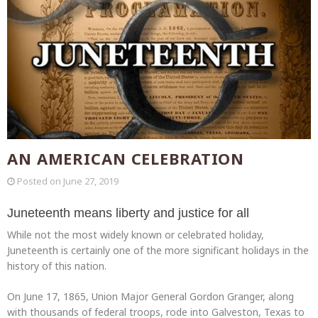
AN AMERICAN CELEBRATION
Posted on
June 27, 2019
Juneteenth means liberty and justice for all
While not the most widely known or celebrated holiday,
Juneteenth is certainly one of the more significant holidays in the
history of this nation.
On June 17, 1865, Union Major General Gordon Granger, along
with thousands of federal troops, rode into Galveston, Texas to