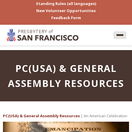
Standing Rules (all languages)
New Volunteer Opportunities
Feedback Form
PC(USA) & GENERAL
ASSEMBLY RESOURCES
PC(USA) & General Assembly Resources
| An American Celebration