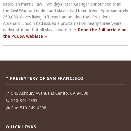
establish martial law. Two days later, Granger announced that
the Civil War had ended and slaves had been freed. Approximately
250,000 slaves living in Texas had no idea that President
Abraham Lincoln had issued a proclamation nearly three years
earlier stating that all slaves were free.
Read the full article on
the PCUSA webiste »
Post
navigation
☨ PRESBYTERY OF SAN FRANCISCO
📍
545 Ashbury Avenue El Cerrito, CA 94530
📞
510-849-4393
📠
Fax: 510-849-4398
QUICK LINKS