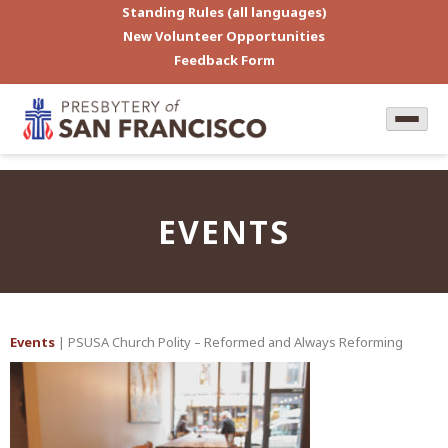
Standing Rules (all languages)
New Volunteer Opportunities
Feedback Form
EVENTS
Events
| PSUSA Church Polity – Reformed and Always Reforming