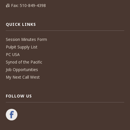
📠
Fax: 510-849-4398
QUICK LINKS
Session Minutes Form
Pulpit Supply List
PC USA
Synod of the Pacific
Job Opportunities
My Next Call West
FOLLOW US