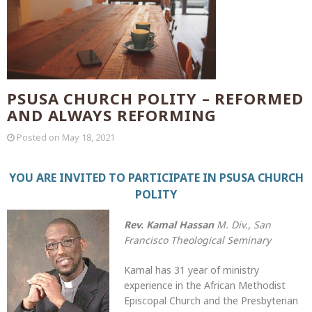
PSUSA CHURCH POLITY – REFORMED
AND ALWAYS REFORMING
Posted on
May 18, 2021
YOU ARE INVITED TO PARTICIPATE IN PSUSA CHURCH
POLITY
Rev. Kamal Hassan
M. Div., San
Francisco Theological Seminary
Kamal has 31 year of ministry
experience in the African Methodist
Episcopal Church and the Presbyterian