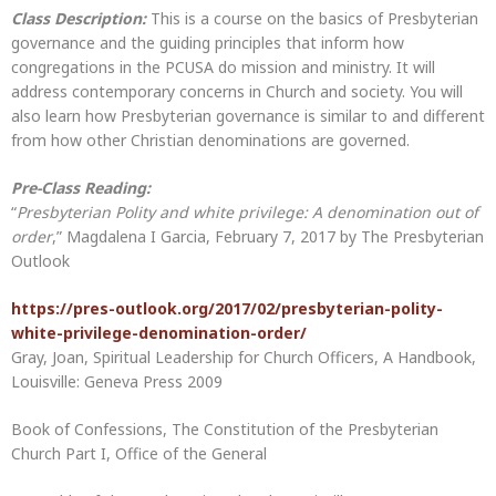
Class Description:
This is a course on the basics of Presbyterian
governance and the guiding principles that inform how
congregations in the PCUSA do mission and ministry. It will
address contemporary concerns in Church and society. You will
also learn how Presbyterian governance is similar to and different
from how other Christian denominations are governed.
Pre-Class Reading:
“
Presbyterian Polity and white privilege: A denomination out of
order
,” Magdalena I Garcia, February 7, 2017 by The Presbyterian
Outlook
https://pres-outlook.org/2017/02/presbyterian-polity-
white-privilege-denomination-order/
Gray, Joan, Spiritual Leadership for Church Officers, A Handbook,
Louisville: Geneva Press 2009
Book of Confessions, The Constitution of the Presbyterian
Church Part I, Office of the General