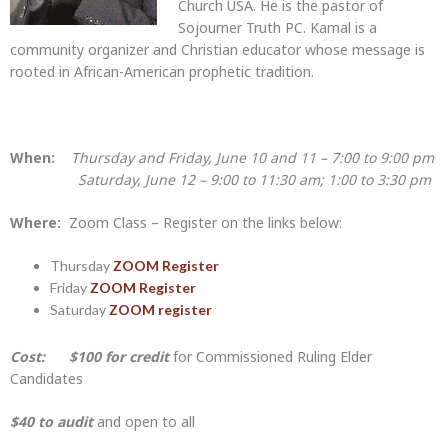
Church USA. He is the pastor of
Sojourner Truth PC. Kamal is a
community organizer and Christian educator whose message is
rooted in African-American prophetic tradition.
When:
Thursday and Friday, June 10 and 11 – 7:00 to 9:00 pm
Saturday, June 12 – 9:00 to 11:30 am; 1:00 to 3:30 pm
Where:
Zoom Class – Register on the links below:
Thursday
ZOOM Register
Friday
ZOOM Register
Saturday
ZOOM register
Cost:
$100 for credit
for Commissioned Ruling Elder
Candidates
$40 to audit
and open to all