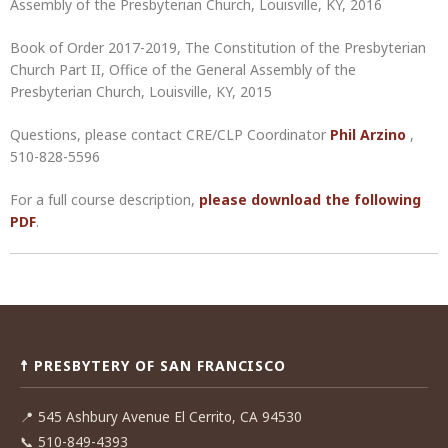
Assembly of the Presbyterian Church, Louisville, KY, 2016
Book of Order 2017-2019, The Constitution of the Presbyterian
Church Part II, Office of the General Assembly of the
Presbyterian Church, Louisville, KY, 2015
Questions, please contact CRE/CLP Coordinator
Phil Arzino
,
510-828-5596
For a full course description,
please download the following
PDF
.
Post
navigation
☨ PRESBYTERY OF SAN FRANCISCO
📍
545 Ashbury Avenue El Cerrito, CA 94530
📞
510-849-4393