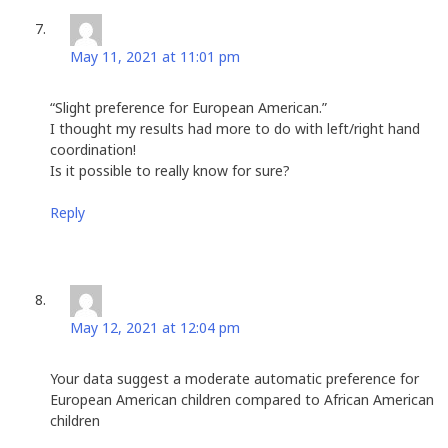
Eloise Gilland
says:
May 11, 2021 at 11:01 pm
“Slight preference for European American.”
I thought my results had more to do with left/right hand
coordination!
Is it possible to really know for sure?
Reply
Nick Endres
says:
May 12, 2021 at 12:04 pm
Your data suggest a moderate automatic preference for
European American children compared to African American
children