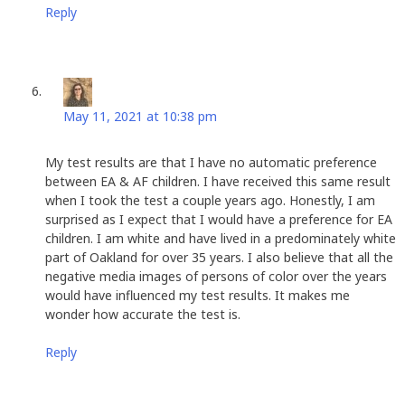
Reply
Linda Spencer
says:
May 11, 2021 at 10:38 pm
My test results are that I have no automatic preference
between EA & AF children. I have received this same result
when I took the test a couple years ago. Honestly, I am
surprised as I expect that I would have a preference for EA
children. I am white and have lived in a predominately white
part of Oakland for over 35 years. I also believe that all the
negative media images of persons of color over the years
would have influenced my test results. It makes me
wonder how accurate the test is.
Reply