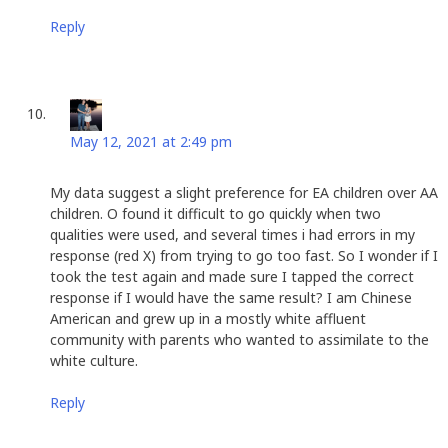
Reply
Leslie Louie
says:
May 12, 2021 at 2:49 pm
My data suggest a slight preference for EA children over AA
children. O found it difficult to go quickly when two
qualities were used, and several times i had errors in my
response (red X) from trying to go too fast. So I wonder if I
took the test again and made sure I tapped the correct
response if I would have the same result? I am Chinese
American and grew up in a mostly white affluent
community with parents who wanted to assimilate to the
white culture.
Reply