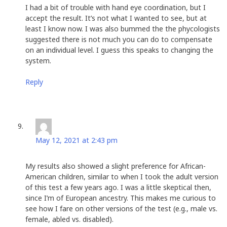
I had a bit of trouble with hand eye coordination, but I
accept the result. It’s not what I wanted to see, but at
least I know now. I was also bummed the the phycologists
suggested there is not much you can do to compensate
on an individual level. I guess this speaks to changing the
system.
Reply
Christi
says:
May 12, 2021 at 2:43 pm
My results also showed a slight preference for African-
American children, similar to when I took the adult version
of this test a few years ago. I was a little skeptical then,
since I’m of European ancestry. This makes me curious to
see how I fare on other versions of the test (e.g., male vs.
female, abled vs. disabled).