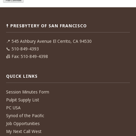
☨ PRESBYTERY OF SAN FRANCISCO
📍
545 Ashbury Avenue El Cerrito, CA 94530
📞
510-849-4393
📠
Fax: 510-849-4398
QUICK LINKS
Session Minutes Form
Pulpit Supply List
PC USA
Synod of the Pacific
Job Opportunities
My Next Call West