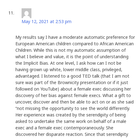
Dorothy Dugger
says:
May 12, 2021 at 2:53 pm
My results say I have a moderate automatic preference for
European American children compared to African American
Children. While this is not my automatic assumption of
what I believe and value, it is the point of understanding
the Implicit Bias. At one level, I ask how can I not be
having grown up white, lower middle class, privileged,
advantaged. I listened to a good TED talk (that I am not
sure was part of the Brownicity presentation or if it just
followed on YouTube) about a female exec discussing her
discovery of her bias against female execs. What a gift to
uncover, discover and then be able to act on or as she said
“not missing the opportunity to see the world differently.
Her experience was created by the serendipity of being
asked to undertake the same work on behalf of a male
exec and a female exec contemporaneously. She
discovered her disparate reaction. Since that serendipity