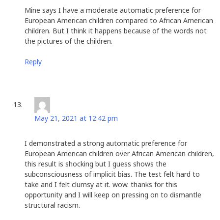
Mine says I have a moderate automatic preference for
European American children compared to African American
children. But I think it happens because of the words not
the pictures of the children.
Reply
Beth Clendenin
says:
May 21, 2021 at 12:42 pm
I demonstrated a strong automatic preference for
European American children over African American children,
this result is shocking but I guess shows the
subconsciousness of implicit bias. The test felt hard to
take and I felt clumsy at it. wow. thanks for this
opportunity and I will keep on pressing on to dismantle
structural racism.