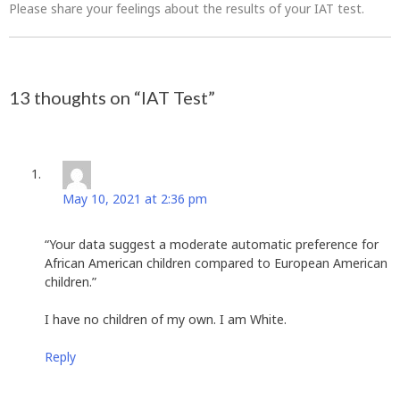
Please share your feelings about the results of your IAT test.
Post
13 thoughts on “
IAT Test
”
navigation
Donald Hammond
says:
May 10, 2021 at 2:36 pm
“Your data suggest a moderate automatic preference for
African American children compared to European American
children.”
I have no children of my own. I am White.
Reply