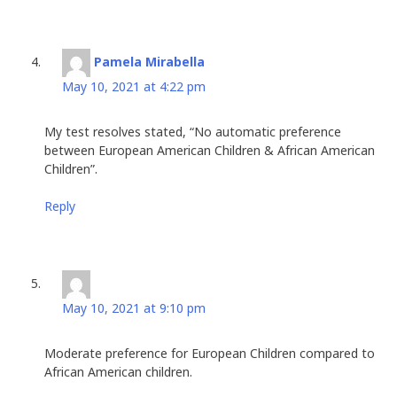
Pamela Mirabella
says:
May 10, 2021 at 4:22 pm
My test resolves stated, “No automatic preference
between European American Children & African American
Children”.
Reply
Carol
says:
May 10, 2021 at 9:10 pm
Moderate preference for European Children compared to
African American children.