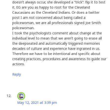
doesn’t always occur, she developed a “trick”: flip it to test
it. EG are you as happy to root for the Cleveland
Caucasians as the Cleveland Indians. Or does a twitter
post I am not concerned about being called a
policewoman, we are all professionals signed Joe Smith
policewoman.
I took the psychologists comment about change at the
individual level to mean that we aren’t going to erase all
the deepseated and automatically triggered memories
decades of culture and experience have ingrained in us.
Therefore we have to be intentional and specific about
creating practices, procedures and awareness to guide our
actions.
Reply
Evangeline
says:
May 12, 2021 at 3:39 pm