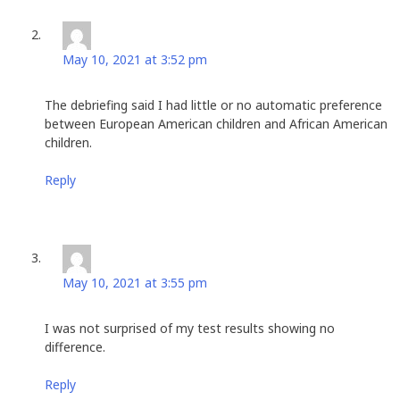
Stan Husted
says:
May 10, 2021 at 3:52 pm
The debriefing said I had little or no automatic preference
between European American children and African American
children.
Reply
Stan Husted
says:
May 10, 2021 at 3:55 pm
I was not surprised of my test results showing no
difference.
Reply