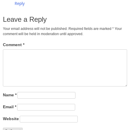
Reply
Leave a Reply
Your email address will not be published. Required fields are marked
*
Your
comment will be held in moderation until approved.
Comment
*
Name
*
Email
*
Website