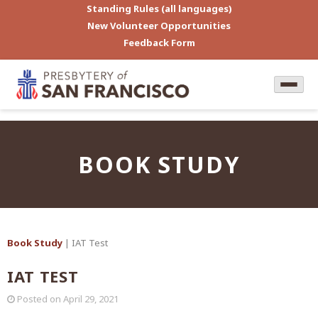
Standing Rules (all languages)
New Volunteer Opportunities
Feedback Form
BOOK STUDY
Book Study
| IAT Test
IAT TEST
Posted on
April 29, 2021