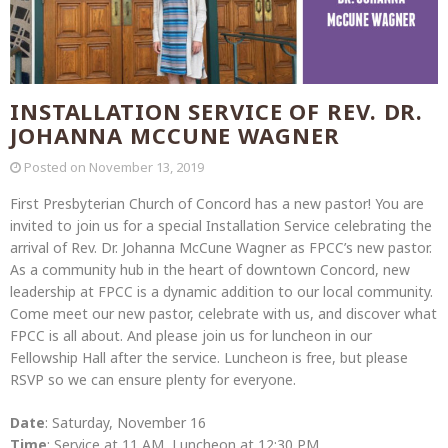
INSTALLATION SERVICE OF REV. DR.
JOHANNA MCCUNE WAGNER
Posted on
November 13, 2019
First Presbyterian Church of Concord has a new pastor! You are
invited to join us for a special Installation Service celebrating the
arrival of Rev. Dr. Johanna McCune Wagner as FPCC’s new pastor.
As a community hub in the heart of downtown Concord, new
leadership at FPCC is a dynamic addition to our local community.
Come meet our new pastor, celebrate with us, and discover what
FPCC is all about. And please join us for luncheon in our
Fellowship Hall after the service. Luncheon is free, but please
RSVP so we can ensure plenty for everyone.
Date
: Saturday, November 16
Time
: Service at 11 AM, Luncheon at 12:30 PM