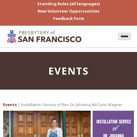
Standing Rules (all languages)
New Volunteer Opportunities
Feedback Form
EVENTS
Events
| Installation Service of Rev. Dr. Johanna McCune Wagner