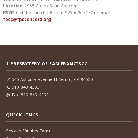
Location
: 1965 Colfax St. in Concord
RSVP
: Call the church office at 925-676-7177 or email
fpcc@fpcconcord.org
Post
navigation
☨ PRESBYTERY OF SAN FRANCISCO
📍
545 Ashbury Avenue El Cerrito, CA 94530
📞
510-849-4393
📠
Fax: 510-849-4398
QUICK LINKS
Session Minutes Form