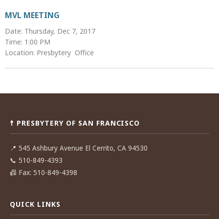
MVL MEETING
Date: Thursday, Dec 7, 2017
Time: 1:00 PM
Location: Presbytery Office
Post
navigation
☨ PRESBYTERY OF SAN FRANCISCO
📍
545 Ashbury Avenue El Cerrito, CA 94530
📞
510-849-4393
📠
Fax: 510-849-4398
QUICK LINKS