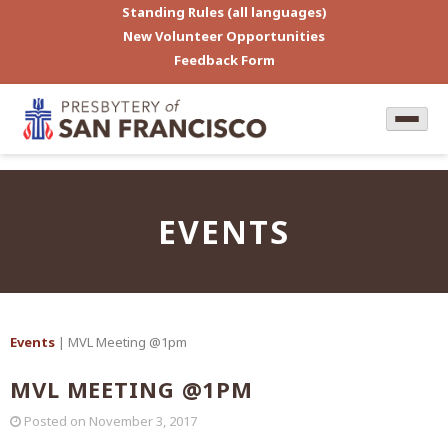
Standing Rules (all languages)
New Volunteer Opportunities
Feedback Form
EVENTS
Events
| MVL Meeting @1pm
MVL MEETING @1PM
Posted on
November 3, 2017