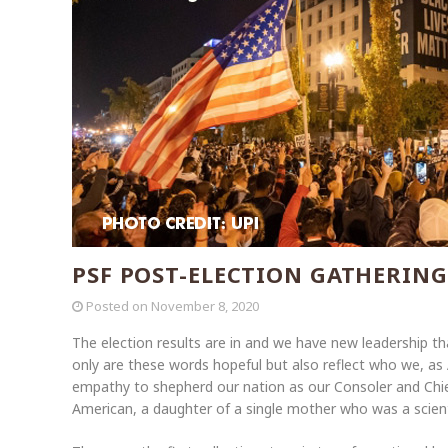
PSF POST-ELECTION GATHERING
Posted on
November 8, 2020
The election results are in and we have new leadership that
only are these words hopeful but also reflect who we, as
empathy to shepherd our nation as our Consoler and Chief
American, a daughter of a single mother who was a scient