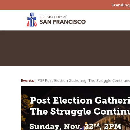
Standing 
Events
| PSF Post-Election Gathering: The Struggle Continue