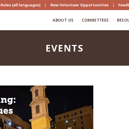
Rules (all languages)
|
New Volunteer Opportunities
|
Feed
ABOUT US
COMMITTEES
RESO
EVENTS
s