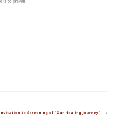
 is to prevail.
Invitation to Screening of “Our Healing Journey”