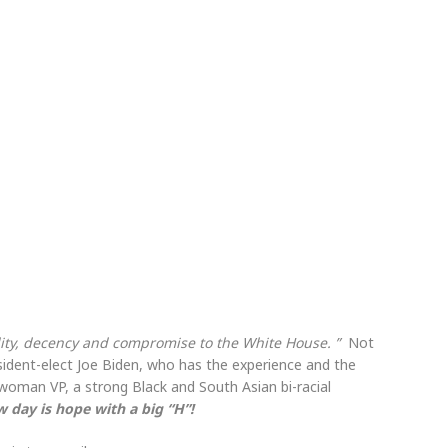
vility, decency and compromise to the White House. ”
Not
sident-elect Joe Biden, who has the experience and the
woman VP, a strong Black and South Asian bi-racial
w day is hope with a big “H”!