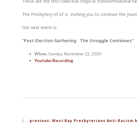
These are the first collective steps in transformational he
The Presbytery of SF is inviting you to continue the journ
Our next event is:
“Post Election Gathering: The Struggle Continues”
When:
Sunday, November 22, 2020
Youtube Recording
Post
previous: West Bay Presbyterians Anti-Racism 
navigation