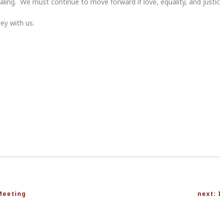
aling. We must continue to move forward if love, equality, and justice
ey with us.
Meeting
next: 