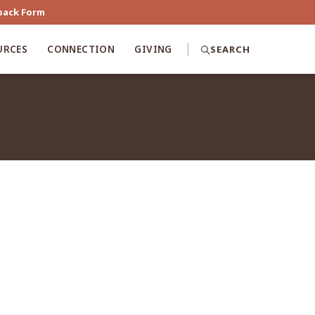
back Form
URCES
CONNECTION
GIVING
SEARCH