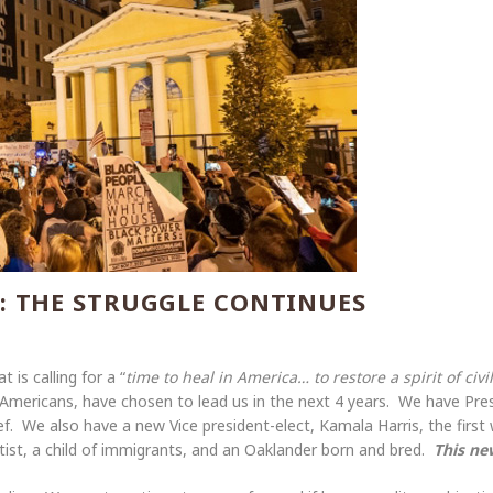
: THE STRUGGLE CONTINUES
 is calling for a “
time to heal in America… to restore a spirit of ci
 Americans, have chosen to lead us in the next 4 years. We have Pre
. We also have a new Vice president-elect, Kamala Harris, the first 
ist, a child of immigrants, and an Oaklander born and bred.
This ne