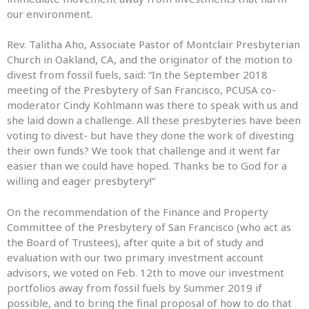
our environment.
Rev. Talitha Aho, Associate Pastor of Montclair Presbyterian
Church in Oakland, CA, and the originator of the motion to
divest from fossil fuels, said: “In the September 2018
meeting of the Presbytery of San Francisco, PCUSA co-
moderator Cindy Kohlmann was there to speak with us and
she laid down a challenge. All these presbyteries have been
voting to divest- but have they done the work of divesting
their own funds? We took that challenge and it went far
easier than we could have hoped. Thanks be to God for a
willing and eager presbytery!”
On the recommendation of the Finance and Property
Committee of the Presbytery of San Francisco (who act as
the Board of Trustees), after quite a bit of study and
evaluation with our two primary investment account
advisors, we voted on Feb. 12th to move our investment
portfolios away from fossil fuels by Summer 2019 if
possible, and to bring the final proposal of how to do that