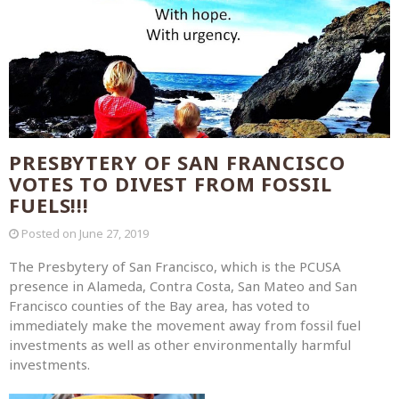
PRESBYTERY OF SAN FRANCISCO
VOTES TO DIVEST FROM FOSSIL
FUELS!!!
Posted on
June 27, 2019
The Presbytery of San Francisco, which is the PCUSA
presence in Alameda, Contra Costa, San Mateo and San
Francisco counties of the Bay area, has voted to
immediately make the movement away from fossil fuel
investments as well as other environmentally harmful
investments.