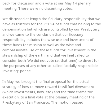
back for discussion and a vote at our May 14 plenary
meeting. There were no dissenting votes.
We discussed at length the fiduciary responsibility that we
have as trustees for the PCUSA of funds that belong to the
denomination but which are controlled by our Presbytery,
and we came to the conclusion that our fiduciary
responsibility includes the wise use and investment of
these funds for mission as well as the wise and
compassionate use of these funds for investment in the
stewardship of the earth, and that we feel called to
consider both. We did not vote (at that time) to divest for
the purposes of any other so-called “socially responsible
investing” per se.
In May, we brought the final proposal for the actual
strategy of how to move toward fossil fuel divestment
(which investments, how, etc.) and the time frame for
execution, to a final vote at the plenary meeting of the
Presbytery of San Francisco. The motion passed