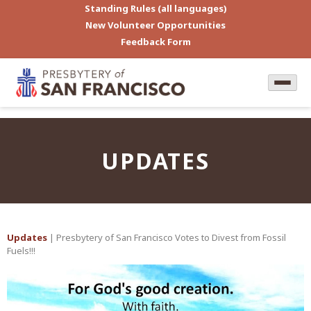
Standing Rules (all languages)
New Volunteer Opportunities
Feedback Form
UPDATES
Updates
| Presbytery of San Francisco Votes to Divest from Fossil
Fuels!!!