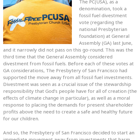
The PC(USA), as a
denomination, took a
fossil fuel divestment
vote (regarding the
national Presbyterian
foundation) at General
Assembly (GA) last June,
and it narrowly did not pass on this go-round. This was the
third time that the General Assembly considered
divestment from fossil fuels. Before each of these votes at
GA considerations, The Presbytery of San Francisco had
supported the move away from all fossil fuel investments.
Divestment was seen as a crucial issue of the stewardship
responsibility that God’s people have for all of creation (the
effects of climate change in particular), as well as a moral
response to placing the demands for present shareholder
profits above the need to create a safe and healthy future
for our children.
And so, the Presbytery of San Francisco decided to start an
immediate movement away from investments that harm