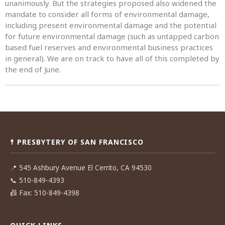
unanimously. But the strategies proposed also widened the
mandate to consider all forms of environmental damage,
including present environmental damage and the potential
for future environmental damage (such as untapped carbon
based fuel reserves and environmental business practices
in general). We are on track to have all of this completed by
the end of June.
Post
navigation
☨ PRESBYTERY OF SAN FRANCISCO
📍
545 Ashbury Avenue El Cerrito, CA 94530
📞
510-849-4393
📠
Fax: 510-849-4398