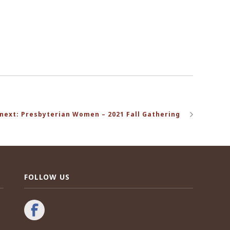
next: Presbyterian Women – 2021 Fall Gathering
FOLLOW US