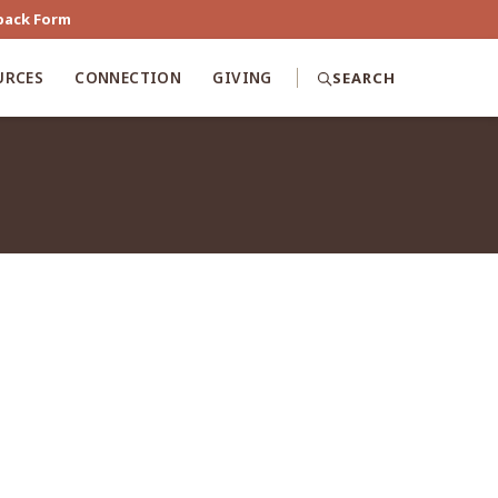
back Form
URCES
CONNECTION
GIVING
SEARCH