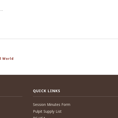
….
l World
QUICK LINKS
Session Minutes Form
Pulpit Supply List