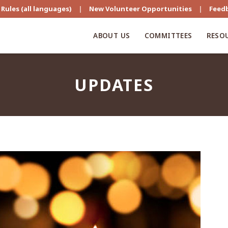
Rules (all languages)
|
New Volunteer Opportunities
|
Feed
ABOUT US
COMMITTEES
RESO
UPDATES