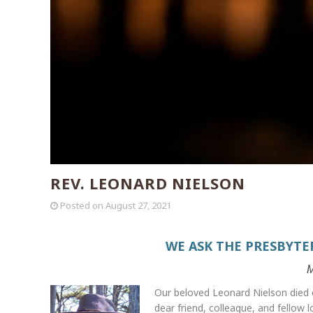
REV. LEONARD NIELSON
Posted on
August 27, 2021
WE ASK THE PRESBYTE
M
Our beloved Leonard Nielson died o
dear friend, colleague, and fellow 