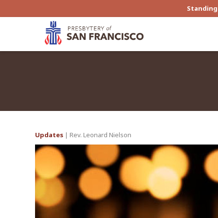
Standing 
Updates
| Rev. Leonard Nielson