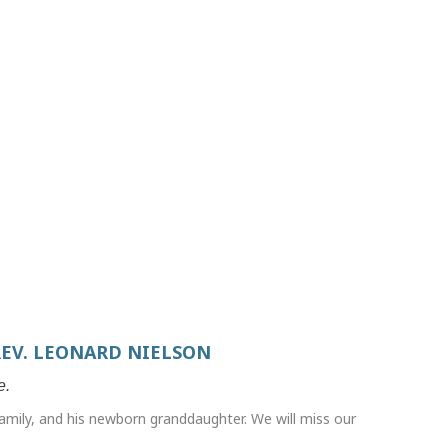
REV. LEONARD NIELSON
e.
amily, and his newborn granddaughter. We will miss our