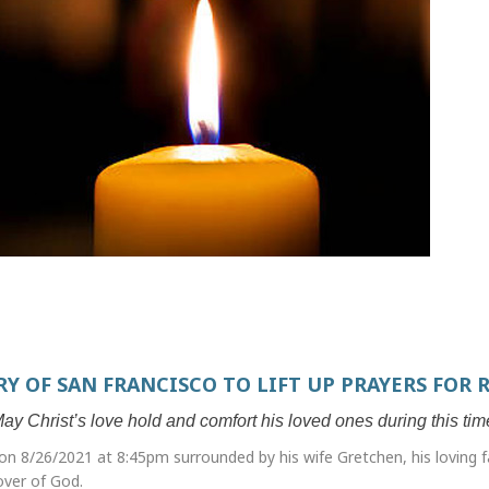
RY OF SAN FRANCISCO TO LIFT UP PRAYERS FOR 
ay Christ’s love hold and comfort his loved ones during this tim
n 8/26/2021 at 8:45pm surrounded by his wife Gretchen, his loving f
lover of God.