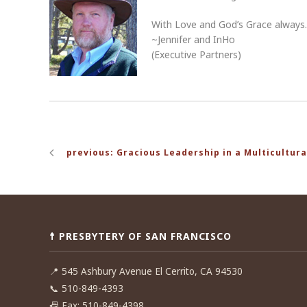
With Love and God’s Grace always
~Jennifer and InHo
(Executive Partners)
Post
previous: Gracious Leadership in a Multicultura
navigation
☨ PRESBYTERY OF SAN FRANCISCO
📍
545 Ashbury Avenue El Cerrito, CA 94530
📞
510-849-4393
📠
Fax: 510-849-4398