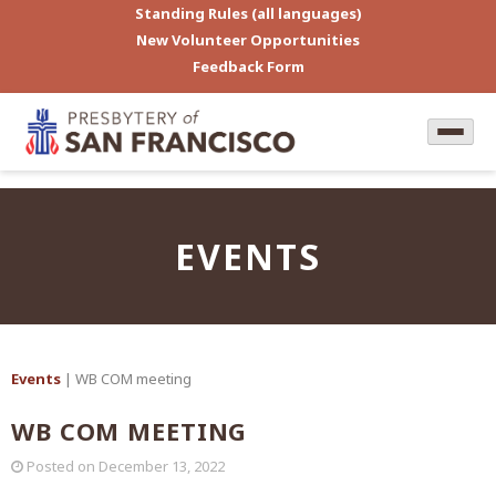
Standing Rules (all languages)
New Volunteer Opportunities
Feedback Form
EVENTS
Events
| WB COM meeting
WB COM MEETING
Posted on
December 13, 2022