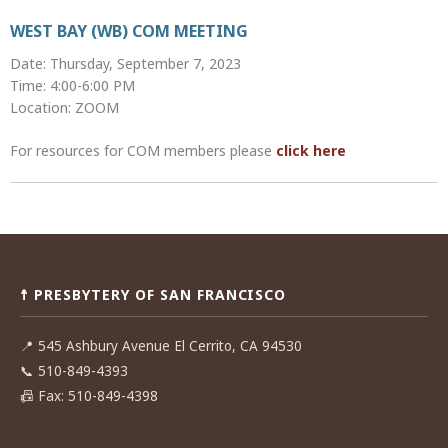
WEST BAY (WB) COM MEETING
Date: Thursday, September 7, 2023
Time: 4:00-6:00 PM
Location: ZOOM
For resources for COM members please
click here
Post
navigation
☨ PRESBYTERY OF SAN FRANCISCO
📍
545 Ashbury Avenue El Cerrito, CA 94530
📞
510-849-4393
📠
Fax: 510-849-4398