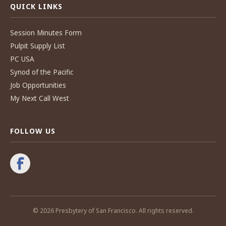
QUICK LINKS
Session Minutes Form
Pulpit Supply List
PC USA
Synod of the Pacific
Job Opportunities
My Next Call West
FOLLOW US
© 2026 Presbytery of San Francisco. All rights reserved.