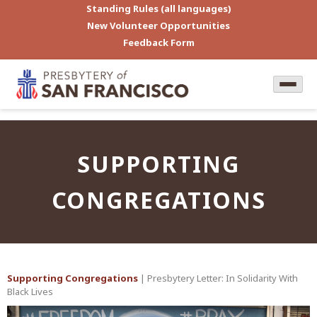
Standing Rules (all languages)
New Volunteer Opportunities
Feedback Form
SUPPORTING
CONGREGATIONS
Supporting Congregations
| Presbytery Letter: In Solidarity With
Black Lives