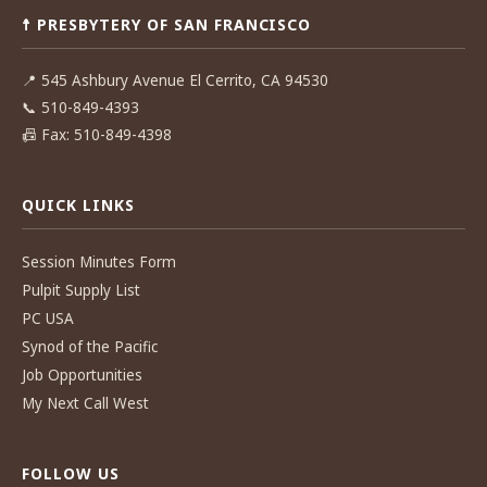
☨ PRESBYTERY OF SAN FRANCISCO
📍
545 Ashbury Avenue El Cerrito, CA 94530
📞
510-849-4393
📠
Fax: 510-849-4398
QUICK LINKS
Session Minutes Form
Pulpit Supply List
PC USA
Synod of the Pacific
Job Opportunities
My Next Call West
FOLLOW US