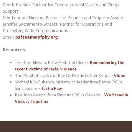
Rev. InHo Kim, Partner for Congregational Vitality and Clergy
Support
Rev. Leonard Nielson, Partner for Finance and Property Assets
Jennifer Sacramento-Streett, Partner for Operations and
Presbytery Wide Communications
Email:
psfteam@sfpby.org
Resources:
J Herbert Nelson, PCUSA Stated Clerk –
Remembering the
recent victims of racial violence
The Prophetic voice of Rev. Dr. Martin Luther King Jr.-
Video
Michael Kim-Eubanks, ministry co-leader from Bethel PC in
San Leandro –
Just a Few
Rev. John Adams, from Elmhurst PC in Oakland –
We Stand In
Victory Together
Post
navigation