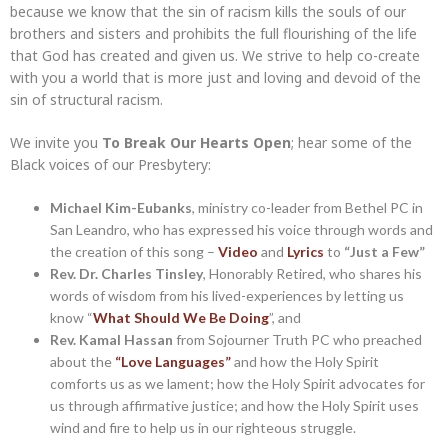
because we know that the sin of racism kills the souls of our
brothers and sisters and prohibits the full flourishing of the life
that God has created and given us. We strive to help co-create
with you a world that is more just and loving and devoid of the
sin of structural racism.
We invite you
To Break Our Hearts Open
; hear some of the
Black voices of our Presbytery:
Michael Kim-Eubanks
, ministry co-leader from Bethel PC in
San Leandro, who has expressed his voice through words and
the creation of this song –
Video
and
Lyrics
to
“Just a Few”
Rev. Dr. Charles Tinsley
, Honorably Retired, who shares his
words of wisdom from his lived-experiences by letting us
know “
What Should We Be Doing
”, and
Rev. Kamal Hassan
from Sojourner Truth PC who preached
about the
“Love Languages”
and how the Holy Spirit
comforts us as we lament; how the Holy Spirit advocates for
us through affirmative justice; and how the Holy Spirit uses
wind and fire to help us in our righteous struggle.