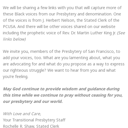
We will be sharing a few links with you that will capture more of
these Black voices from our Presbytery and denomination. One
of the voices is from J. Herbert Nelson, the Stated Clerk of the
PCUSA. And there will be other voices shared on our website
including the prophetic voice of Rev. Dr. Martin Luther King Jr.
(See
links below)
We invite you, members of the Presbytery of San Francisco, to
add your voices, too. What are you lamenting about, what you
are advocating for and what do you propose as a way to express
our righteous struggle? We want to hear from you and what
you’re feeling.
May God continue to provide wisdom and guidance during
this time while we continue to pray without ceasing for you,
our presbytery and our world.
With Love and Care,
Your Transitional Presbytery Staff
Rochelle R. Shaw, Stated Clerk