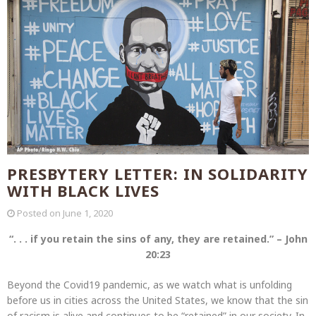
PRESBYTERY LETTER: IN SOLIDARITY
WITH BLACK LIVES
Posted on
June 1, 2020
“. . . if you retain the sins of any, they are retained.” – John
20:23
Beyond the Covid19 pandemic, as we watch what is unfolding
before us in cities across the United States, we know that the sin
of racism is alive and continues to be “retained” in our society. In