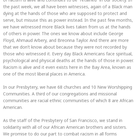
the past week, we all have been witnesses, again of a Black man
dying at the hands of those who are supposed to protect and
serve, but misuse this as power instead. In the past few months,
we have witnessed more Black lives taken from us at the hands
of others in power. The ones we know about include George
Floyd, Ahmaud Arbery, and Breonna Taylor. And there are more
that we don’t know about because they were not recorded by
those who witnessed it. Every day Black Americans face spiritual,
psychological and physical deaths at the hands of those in power.
Racism is alive and it even exists here in the Bay Area, known as
one of the most liberal places in America.
In our Presbytery, we have 68 churches and 10 New Worshipping
Communities. A third of our congregations and missional
communities are racial ethnic communities of which 8 are African
American.
As the staff of the Presbytery of San Francisco, we stand in
solidarity with all of our African American brothers and sisters.
We promise to do our part to combat racism in all forms