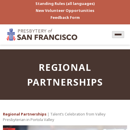
Standing Rules (all languages)
New Volunteer Opportunities
Feedback Form
REGIONAL
PARTNERSHIPS
Regional Partnerships
| Talent’s Celebration from Valley
Presbyterian in Portola Valley