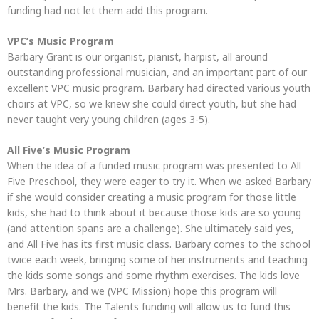
funding had not let them add this program.
VPC’s Music Program
Barbary Grant is our organist, pianist, harpist, all around
outstanding professional musician, and an important part of our
excellent VPC music program. Barbary had directed various youth
choirs at VPC, so we knew she could direct youth, but she had
never taught very young children (ages 3-5).
All Five’s Music Program
When the idea of a funded music program was presented to All
Five Preschool, they were eager to try it. When we asked Barbary
if she would consider creating a music program for those little
kids, she had to think about it because those kids are so young
(and attention spans are a challenge). She ultimately said yes,
and All Five has its first music class. Barbary comes to the school
twice each week, bringing some of her instruments and teaching
the kids some songs and some rhythm exercises. The kids love
Mrs. Barbary, and we (VPC Mission) hope this program will
benefit the kids. The Talents funding will allow us to fund this