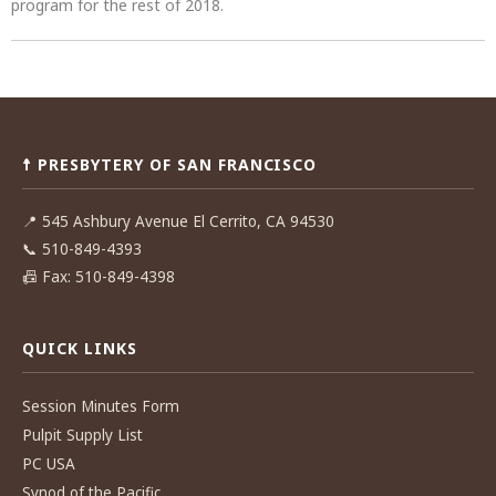
program for the rest of 2018.
Post
navigation
☨ PRESBYTERY OF SAN FRANCISCO
📍
545 Ashbury Avenue El Cerrito, CA 94530
📞
510-849-4393
📠
Fax: 510-849-4398
QUICK LINKS
Session Minutes Form
Pulpit Supply List
PC USA
Synod of the Pacific