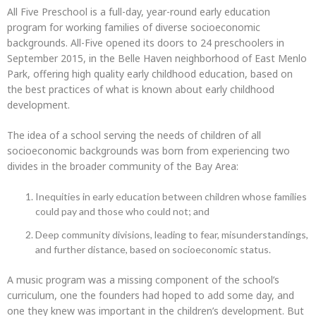
All Five Preschool is a full-day, year-round early education
program for working families of diverse socioeconomic
backgrounds. All-Five opened its doors to 24 preschoolers in
September 2015, in the Belle Haven neighborhood of East Menlo
Park, offering high quality early childhood education, based on
the best practices of what is known about early childhood
development.
The idea of a school serving the needs of children of all
socioeconomic backgrounds was born from experiencing two
divides in the broader community of the Bay Area:
Inequities in early education between children whose families
could pay and those who could not; and
Deep community divisions, leading to fear, misunderstandings,
and further distance, based on socioeconomic status.
A music program was a missing component of the school’s
curriculum, one the founders had hoped to add some day, and
one they knew was important in the children’s development. But