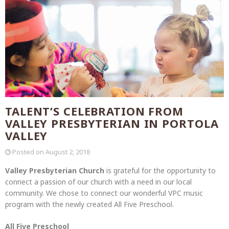
TALENT’S CELEBRATION FROM
VALLEY PRESBYTERIAN IN PORTOLA
VALLEY
Posted on
August 2, 2018
Valley Presbyterian Church
is grateful for the opportunity to
connect a passion of our church with a need in our local
community. We chose to connect our wonderful VPC music
program with the newly created All Five Preschool.
All Five Preschool