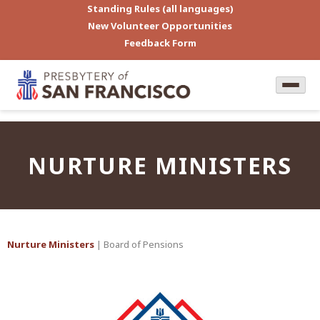
Standing Rules (all languages)
New Volunteer Opportunities
Feedback Form
NURTURE MINISTERS
Nurture Ministers
| Board of Pensions