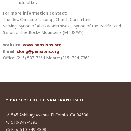
helpful key)
For more information contact:
The Rev. Christine T. Long , Church Consultant
Serving: Synod of Alaska/Northwest, Synod of the Pacific, and
Synod of the Rocky Mountains (MT & WY)
Website:
www.pensions.org
Email:
clong@pensions.org
Office: (215) 587-7264 Mobile: (215) 704-7360
Post
navigation
☨ PRESBYTERY OF SAN FRANCISCO
📍
545 Ashbury Avenue El Cerrito, CA 94530
📞
510-849-4393
📠
Fax: 510-849-4398