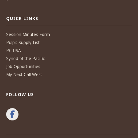
QUICK LINKS
Session Minutes Form
Pulpit Supply List
PC USA
Synod of the Pacific
Job Opportunities
My Next Call West
FOLLOW US