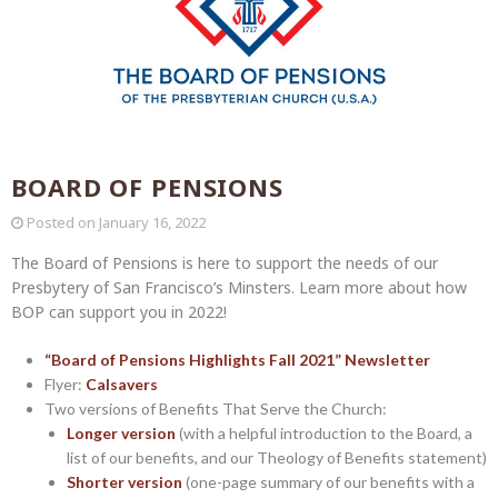
BOARD OF PENSIONS
Posted on
January 16, 2022
The Board of Pensions is here to support the needs of our
Presbytery of San Francisco’s Minsters. Learn more about how
BOP can support you in 2022!
“Board of Pensions Highlights Fall 2021” Newsletter
Flyer:
Calsavers
Two versions of Benefits That Serve the Church:
Longer version
(with a helpful introduction to the Board, a
list of our benefits, and our Theology of Benefits statement)
Shorter version
(one-page summary of our benefits with a